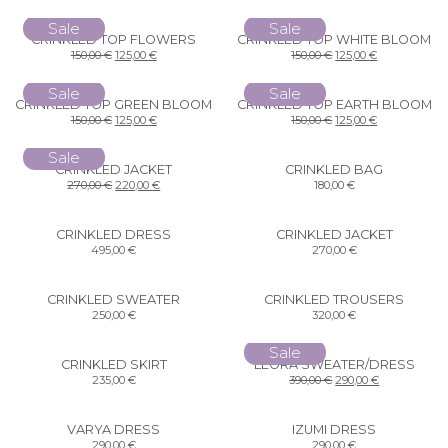
Sale
Sale
CRINKLED TOP FLOWERS
CRINKLED TOP WHITE BLOOM
150,00
€
125,00
€
150,00
€
125,00
€
Sale
Sale
CRINKLED TOP GREEN BLOOM
CRINKLED TOP EARTH BLOOM
150,00
€
125,00
€
150,00
€
125,00
€
Sale
CRINKLED JACKET
CRINKLED BAG
270,00
€
220,00
€
180,00
€
CRINKLED DRESS
CRINKLED JACKET
495,00
€
270,00
€
CRINKLED SWEATER
CRINKLED TROUSERS
250,00
€
320,00
€
Sale
CRINKLED SKIRT
LEORA SWEATER/DRESS
235,00
€
390,00
€
290,00
€
VARYA DRESS
IZUMI DRESS
290,00
€
290,00
€