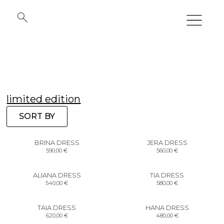
limited edition
SORT BY
BRINA DRESS
JERA DRESS
590,00
€
560,00
€
ALIANA DRESS
TIA DRESS
540,00
€
580,00
€
TAIA DRESS
HANA DRESS
620,00
€
480,00
€