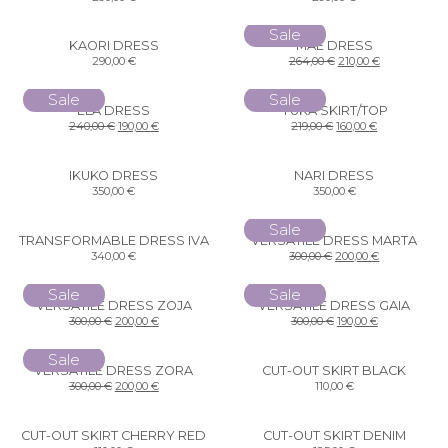
Sale
KAORI DRESS
MAE DRESS
290,00
€
264,00
€
210,00
€
Sale
Sale
ELA DRESS
YUKA SKIRT/TOP
240,00
€
190,00
€
219,00
€
160,00
€
IKUKO DRESS
NARI DRESS
350,00
€
350,00
€
Sale
TRANSFORMABLE DRESS IVA
VERSATILE DRESS MARTA
340,00
€
300,00
€
200,00
€
Sale
Sale
VERSATILE DRESS ZOJA
VERSATILE DRESS GAIA
300,00
€
200,00
€
300,00
€
190,00
€
Sale
VERSATILE DRESS ZORA
CUT-OUT SKIRT BLACK
300,00
€
200,00
€
110,00
€
CUT-OUT SKIRT CHERRY RED
CUT-OUT SKIRT DENIM