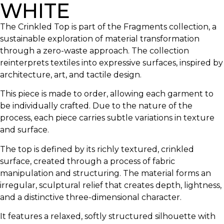
WHITE
The Crinkled Top is part of the Fragments collection, a
sustainable exploration of material transformation
through a zero-waste approach. The collection
reinterprets textiles into expressive surfaces, inspired by
architecture, art, and tactile design.
This piece is made to order, allowing each garment to
be individually crafted. Due to the nature of the
process, each piece carries subtle variations in texture
and surface.
The top is defined by its richly textured, crinkled
surface, created through a process of fabric
manipulation and structuring. The material forms an
irregular, sculptural relief that creates depth, lightness,
and a distinctive three-dimensional character.
It features a relaxed, softly structured silhouette with