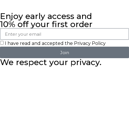
Enjoy early access and
10% off your first order
I have read and accepted the
Privacy Policy
Join
We respect your privacy.