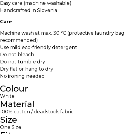
Easy care (machine washable)
Handcrafted in Slovenia
Care
Machine wash at max. 30 °C (protective laundry bag
recommended)
Use mild eco-friendly detergent
Do not bleach
Do not tumble dry
Dry flat or hang to dry
No ironing needed
Colour
White
Material
100% cotton / deadstock fabric
Size
One Size