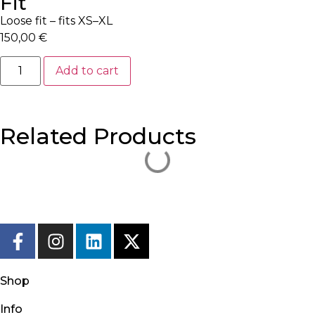
Fit
Loose fit – fits XS–XL
150,00
€
Add to cart
Related Products
Shop
Info