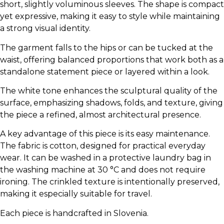
short, slightly voluminous sleeves. The shape is compact
yet expressive, making it easy to style while maintaining
a strong visual identity.
The garment falls to the hips or can be tucked at the
waist, offering balanced proportions that work both as a
standalone statement piece or layered within a look.
The white tone enhances the sculptural quality of the
surface, emphasizing shadows, folds, and texture, giving
the piece a refined, almost architectural presence.
A key advantage of this piece is its easy maintenance.
The fabric is cotton, designed for practical everyday
wear. It can be washed in a protective laundry bag in
the washing machine at 30 °C and does not require
ironing. The crinkled texture is intentionally preserved,
making it especially suitable for travel.
Each piece is handcrafted in Slovenia.