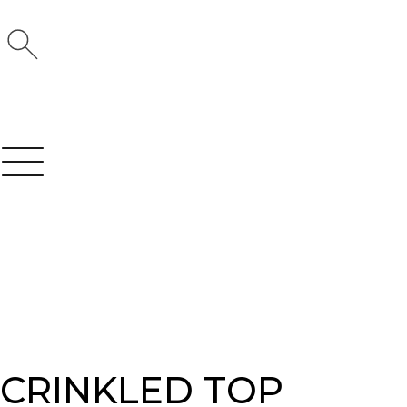
CRINKLED TOP