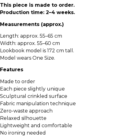
This piece is made to order.
Production time: 2–4 weeks.
Measurements (approx.)
Length: approx. 55–65 cm
Width: approx. 55–60 cm
Lookbook model is 172 cm tall.
Model wears One Size.
Features
Made to order
Each piece slightly unique
Sculptural crinkled surface
Fabric manipulation technique
Zero-waste approach
Relaxed silhouette
Lightweight and comfortable
No ironing needed