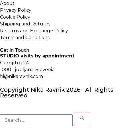
About
Privacy Policy
Cookie Policy
Shipping and Returns
Returns and Exchange Policy
Terms and Conditions
Get In Touch
STUDIO visits by appointment
Gornji trg 24
1000 Ljubljana, Slovenia
hi@nikaravnik.com
Copyright Nika Ravnik 2026 - All Rights
Reserved