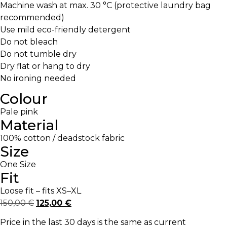
Machine wash at max. 30 °C (protective laundry bag
recommended)
Use mild eco-friendly detergent
Do not bleach
Do not tumble dry
Dry flat or hang to dry
No ironing needed
Colour
Pale pink
Material
100% cotton / deadstock fabric
Size
One Size
Fit
Loose fit – fits XS–XL
150,00
€
125,00
€
Price in the last 30 days is the same as current