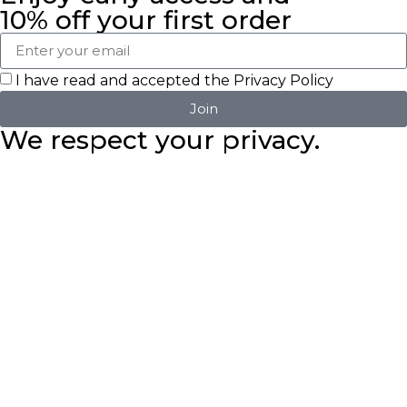
10% off your first order
I have read and accepted the
Privacy Policy
Join
We respect your privacy.