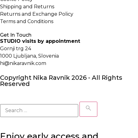
Shipping and Returns
Returns and Exchange Policy
Terms and Conditions
Get In Touch
STUDIO visits by appointment
Gornji trg 24
1000 Ljubljana, Slovenia
hi@nikaravnik.com
Copyright Nika Ravnik 2026 - All Rights
Reserved
Enjoy early access and