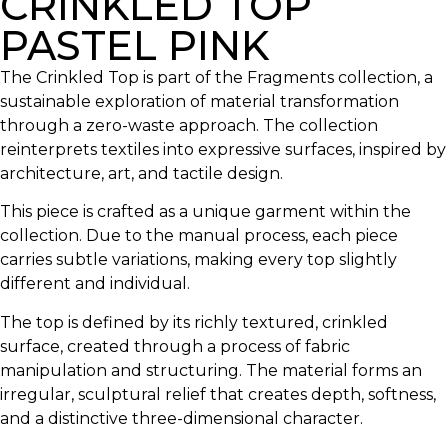
CRINKLED TOP
PASTEL PINK
The Crinkled Top is part of the Fragments collection, a
sustainable exploration of material transformation
through a zero-waste approach. The collection
reinterprets textiles into expressive surfaces, inspired by
architecture, art, and tactile design.
This piece is crafted as a unique garment within the
collection. Due to the manual process, each piece
carries subtle variations, making every top slightly
different and individual.
The top is defined by its richly textured, crinkled
surface, created through a process of fabric
manipulation and structuring. The material forms an
irregular, sculptural relief that creates depth, softness,
and a distinctive three-dimensional character.