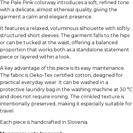
The Pale Pink colorway introduces a soft, refined tone
with a delicate, almost ethereal quality, giving the
garment a calm and elegant presence.
It features a relaxed, voluminous silhouette with softly
structured short sleeves. The garment falls to the hips
or can be tucked at the waist, offering a balanced
proportion that works both as a standalone statement
piece or layered within a look.
A key advantage of this piece is its easy maintenance.
The fabric is Oeko-Tex certified cotton, designed for
practical everyday wear. It can be washed in a
protective laundry bag in the washing machine at 30 °C
and does not require ironing. The crinkled texture is
intentionally preserved, making it especially suitable for
travel.
Each piece is handcrafted in Slovenia.