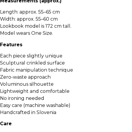
Measurements (approx.)
Length: approx. 55–65 cm
Width: approx. 55–60 cm
Lookbook model is 172 cm tall.
Model wears One Size.
Features
Each piece slightly unique
Sculptural crinkled surface
Fabric manipulation technique
Zero-waste approach
Voluminous silhouette
Lightweight and comfortable
No ironing needed
Easy care (machine washable)
Handcrafted in Slovenia
Care