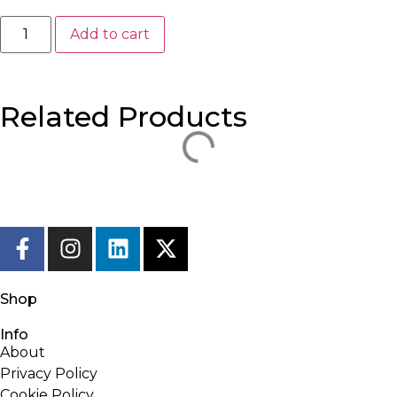
Add to cart
Related Products
Shop
Info
About
Privacy Policy
Cookie Policy