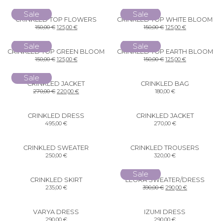
Sale
Sale
CRINKLED TOP FLOWERS
CRINKLED TOP WHITE BLOOM
150,00
€
125,00
€
150,00
€
125,00
€
Sale
Sale
CRINKLED TOP GREEN BLOOM
CRINKLED TOP EARTH BLOOM
150,00
€
125,00
€
150,00
€
125,00
€
Sale
CRINKLED JACKET
CRINKLED BAG
270,00
€
220,00
€
180,00
€
CRINKLED DRESS
CRINKLED JACKET
495,00
€
270,00
€
CRINKLED SWEATER
CRINKLED TROUSERS
250,00
€
320,00
€
Sale
CRINKLED SKIRT
LEORA SWEATER/DRESS
235,00
€
390,00
€
290,00
€
VARYA DRESS
IZUMI DRESS
290,00
€
290,00
€