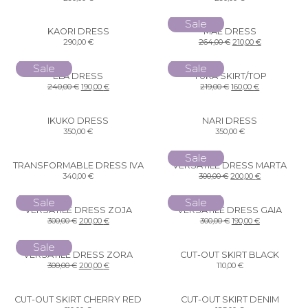
Sale
KAORI DRESS
MAE DRESS
290,00
€
264,00
€
210,00
€
Sale
Sale
ELA DRESS
YUKA SKIRT/TOP
240,00
€
190,00
€
219,00
€
160,00
€
IKUKO DRESS
NARI DRESS
350,00
€
350,00
€
Sale
TRANSFORMABLE DRESS IVA
VERSATILE DRESS MARTA
340,00
€
300,00
€
200,00
€
Sale
Sale
VERSATILE DRESS ZOJA
VERSATILE DRESS GAIA
300,00
€
200,00
€
300,00
€
190,00
€
Sale
VERSATILE DRESS ZORA
CUT-OUT SKIRT BLACK
300,00
€
200,00
€
110,00
€
CUT-OUT SKIRT CHERRY RED
CUT-OUT SKIRT DENIM