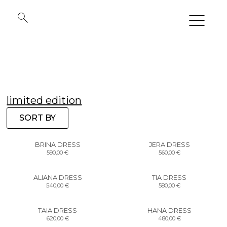
limited edition
SORT BY
BRINA DRESS
JERA DRESS
590,00
€
560,00
€
ALIANA DRESS
TIA DRESS
540,00
€
580,00
€
TAIA DRESS
HANA DRESS
620,00
€
480,00
€