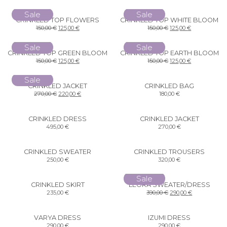
Sale
Sale
CRINKLED TOP FLOWERS
CRINKLED TOP WHITE BLOOM
150,00
€
125,00
€
150,00
€
125,00
€
Sale
Sale
CRINKLED TOP GREEN BLOOM
CRINKLED TOP EARTH BLOOM
150,00
€
125,00
€
150,00
€
125,00
€
Sale
CRINKLED JACKET
CRINKLED BAG
270,00
€
220,00
€
180,00
€
CRINKLED DRESS
CRINKLED JACKET
495,00
€
270,00
€
CRINKLED SWEATER
CRINKLED TROUSERS
250,00
€
320,00
€
Sale
CRINKLED SKIRT
LEORA SWEATER/DRESS
235,00
€
390,00
€
290,00
€
VARYA DRESS
IZUMI DRESS
290,00
€
290,00
€