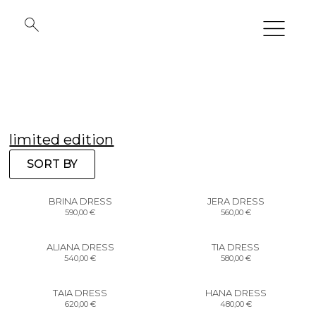
limited edition
SORT BY
BRINA DRESS
JERA DRESS
590,00
€
560,00
€
ALIANA DRESS
TIA DRESS
540,00
€
580,00
€
TAIA DRESS
HANA DRESS
620,00
€
480,00
€