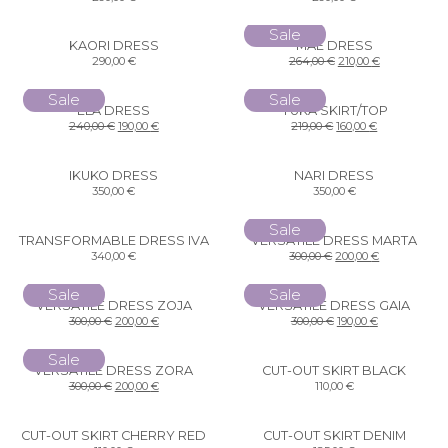
Sale
KAORI DRESS
MAE DRESS
290,00
€
264,00
€
210,00
€
Sale
Sale
ELA DRESS
YUKA SKIRT/TOP
240,00
€
190,00
€
219,00
€
160,00
€
IKUKO DRESS
NARI DRESS
350,00
€
350,00
€
Sale
TRANSFORMABLE DRESS IVA
VERSATILE DRESS MARTA
340,00
€
300,00
€
200,00
€
Sale
Sale
VERSATILE DRESS ZOJA
VERSATILE DRESS GAIA
300,00
€
200,00
€
300,00
€
190,00
€
Sale
VERSATILE DRESS ZORA
CUT-OUT SKIRT BLACK
300,00
€
200,00
€
110,00
€
CUT-OUT SKIRT CHERRY RED
CUT-OUT SKIRT DENIM