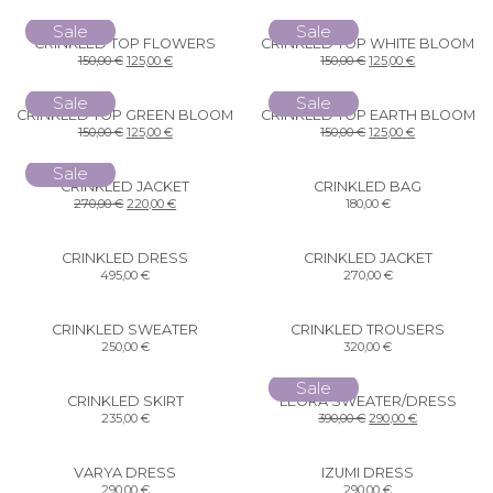
Sale
Sale
CRINKLED TOP FLOWERS
CRINKLED TOP WHITE BLOOM
150,00
€
125,00
€
150,00
€
125,00
€
Sale
Sale
CRINKLED TOP GREEN BLOOM
CRINKLED TOP EARTH BLOOM
150,00
€
125,00
€
150,00
€
125,00
€
Sale
CRINKLED JACKET
CRINKLED BAG
270,00
€
220,00
€
180,00
€
CRINKLED DRESS
CRINKLED JACKET
495,00
€
270,00
€
CRINKLED SWEATER
CRINKLED TROUSERS
250,00
€
320,00
€
Sale
CRINKLED SKIRT
LEORA SWEATER/DRESS
235,00
€
390,00
€
290,00
€
VARYA DRESS
IZUMI DRESS
290,00
€
290,00
€