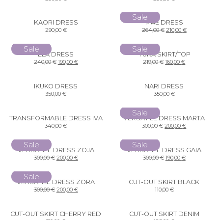
Sale
KAORI DRESS
MAE DRESS
290,00
€
264,00
€
210,00
€
Sale
Sale
ELA DRESS
YUKA SKIRT/TOP
240,00
€
190,00
€
219,00
€
160,00
€
IKUKO DRESS
NARI DRESS
350,00
€
350,00
€
Sale
TRANSFORMABLE DRESS IVA
VERSATILE DRESS MARTA
340,00
€
300,00
€
200,00
€
Sale
Sale
VERSATILE DRESS ZOJA
VERSATILE DRESS GAIA
300,00
€
200,00
€
300,00
€
190,00
€
Sale
VERSATILE DRESS ZORA
CUT-OUT SKIRT BLACK
300,00
€
200,00
€
110,00
€
CUT-OUT SKIRT CHERRY RED
CUT-OUT SKIRT DENIM