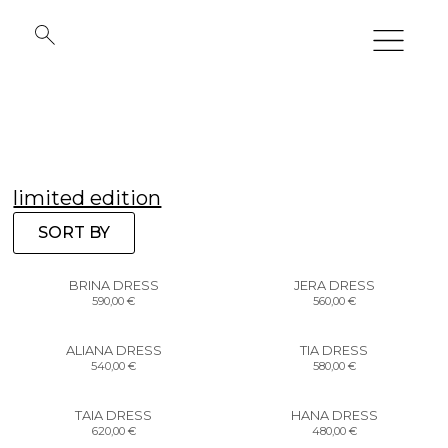
limited edition
SORT BY
BRINA DRESS
JERA DRESS
590,00
€
560,00
€
ALIANA DRESS
TIA DRESS
540,00
€
580,00
€
TAIA DRESS
HANA DRESS
620,00
€
480,00
€