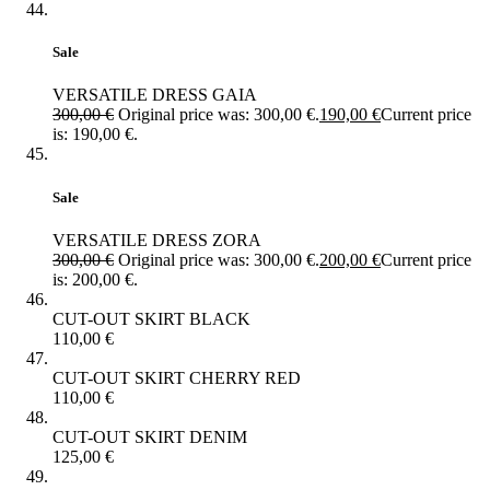
Sale
VERSATILE DRESS GAIA
300,00
€
Original price was: 300,00 €.
190,00
€
Current price
is: 190,00 €.
Sale
VERSATILE DRESS ZORA
300,00
€
Original price was: 300,00 €.
200,00
€
Current price
is: 200,00 €.
CUT-OUT SKIRT BLACK
110,00
€
CUT-OUT SKIRT CHERRY RED
110,00
€
CUT-OUT SKIRT DENIM
125,00
€