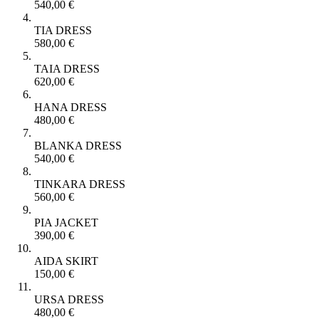
540,00
€
TIA DRESS
580,00
€
TAIA DRESS
620,00
€
HANA DRESS
480,00
€
BLANKA DRESS
540,00
€
TINKARA DRESS
560,00
€
PIA JACKET
390,00
€
AIDA SKIRT
150,00
€
URSA DRESS
480,00
€