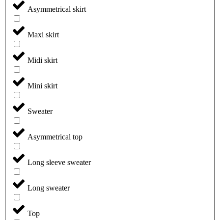
Asymmetrical skirt
Maxi skirt
Midi skirt
Mini skirt
Sweater
Asymmetrical top
Long sleeve sweater
Long sweater
Top