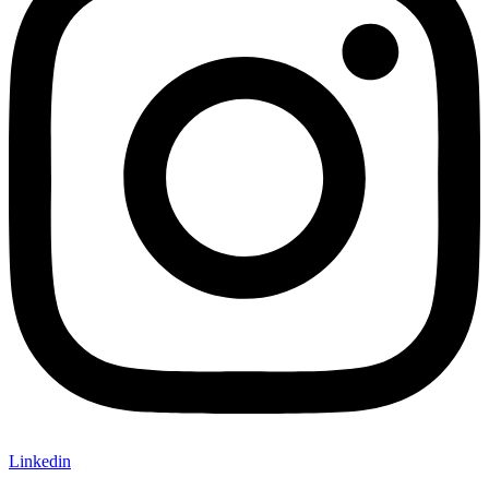
Linkedin