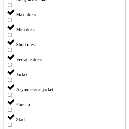
Maxi dress
Midi dress
Short dress
Versatile dress
Jacket
Asymmetrical jacket
Poncho
Skirt