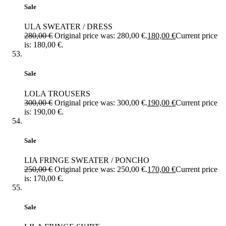
Sale
ULA SWEATER / DRESS
280,00
€
Original price was: 280,00 €.
180,00
€
Current price
is: 180,00 €.
Sale
LOLA TROUSERS
300,00
€
Original price was: 300,00 €.
190,00
€
Current price
is: 190,00 €.
Sale
LIA FRINGE SWEATER / PONCHO
250,00
€
Original price was: 250,00 €.
170,00
€
Current price
is: 170,00 €.
Sale