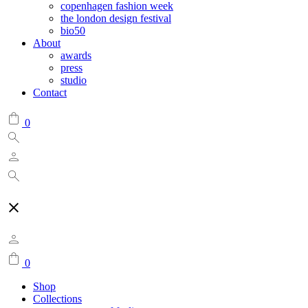
copenhagen fashion week
the london design festival
bio50
About
awards
press
studio
Contact
0
0
Shop
Collections