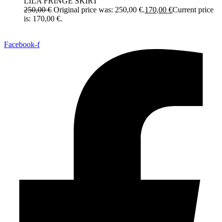
LILA FRINGE SKIRT
250,00
€
Original price was: 250,00 €.
170,00
€
Current price
is: 170,00 €.
Facebook-f