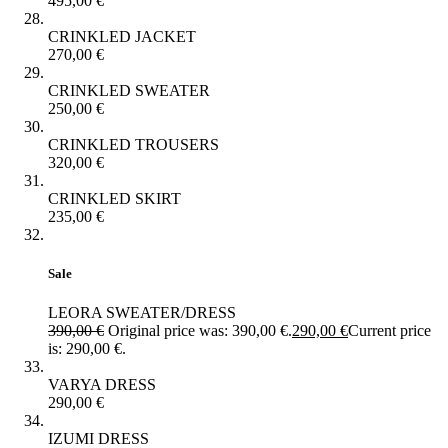
495,00
€
CRINKLED JACKET
270,00
€
CRINKLED SWEATER
250,00
€
CRINKLED TROUSERS
320,00
€
CRINKLED SKIRT
235,00
€
Sale
LEORA SWEATER/DRESS
390,00
€
Original price was: 390,00 €.
290,00
€
Current price
is: 290,00 €.
VARYA DRESS
290,00
€
IZUMI DRESS