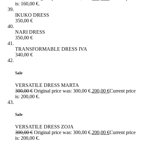
is: 160,00 €.
IKUKO DRESS
350,00
€
NARI DRESS
350,00
€
TRANSFORMABLE DRESS IVA
340,00
€
Sale
VERSATILE DRESS MARTA
300,00
€
Original price was: 300,00 €.
200,00
€
Current price
is: 200,00 €.
Sale
VERSATILE DRESS ZOJA
300,00
€
Original price was: 300,00 €.
200,00
€
Current price
is: 200,00 €.