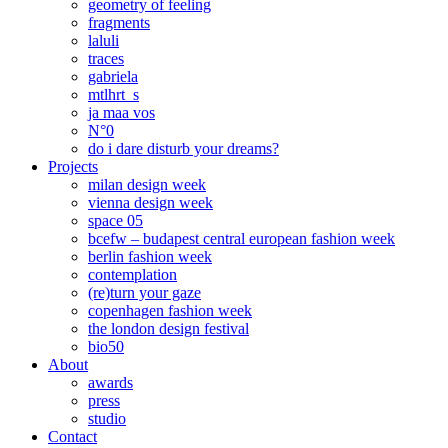
geometry of feeling
fragments
laluli
traces
gabriela
mtlhrt_s
ja maa vos
N°0
do i dare disturb your dreams?
Projects
milan design week
vienna design week
space 05
bcefw – budapest central european fashion week
berlin fashion week
contemplation
(re)turn your gaze
copenhagen fashion week
the london design festival
bio50
About
awards
press
studio
Contact