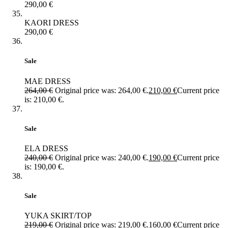
290,00
€
KAORI DRESS
290,00
€
Sale
MAE DRESS
264,00
€
Original price was: 264,00 €.
210,00
€
Current price
is: 210,00 €.
Sale
ELA DRESS
240,00
€
Original price was: 240,00 €.
190,00
€
Current price
is: 190,00 €.
Sale
YUKA SKIRT/TOP
219,00
€
Original price was: 219,00 €.
160,00
€
Current price