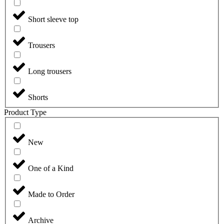
Short sleeve top
Trousers
Long trousers
Shorts
Product Type
New
One of a Kind
Made to Order
Archive