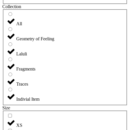
Collection
All
Geometry of Feeling
Laluli
Fragments
Traces
Indivial Item
Size
XS