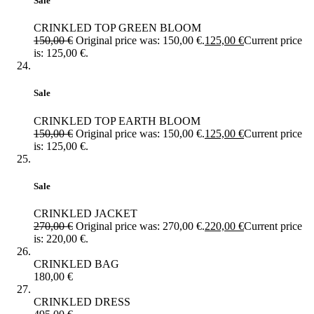
Sale
CRINKLED TOP GREEN BLOOM
150,00
€
Original price was: 150,00 €.
125,00
€
Current price
is: 125,00 €.
Sale
CRINKLED TOP EARTH BLOOM
150,00
€
Original price was: 150,00 €.
125,00
€
Current price
is: 125,00 €.
Sale
CRINKLED JACKET
270,00
€
Original price was: 270,00 €.
220,00
€
Current price
is: 220,00 €.
CRINKLED BAG
180,00
€
CRINKLED DRESS