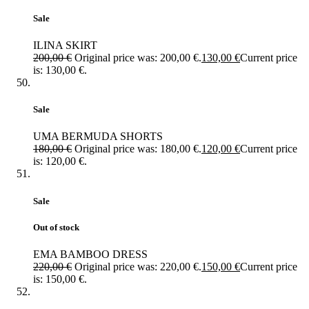
Sale
ILINA SKIRT
200,00
€
Original price was: 200,00 €.
130,00
€
Current price
is: 130,00 €.
Sale
UMA BERMUDA SHORTS
180,00
€
Original price was: 180,00 €.
120,00
€
Current price
is: 120,00 €.
Sale
Out of stock
EMA BAMBOO DRESS
220,00
€
Original price was: 220,00 €.
150,00
€
Current price
is: 150,00 €.