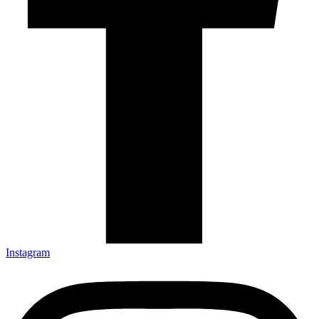
Instagram