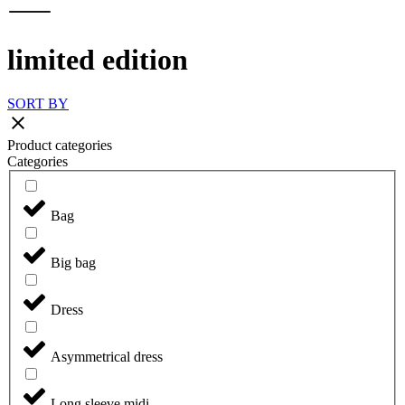
limited edition
SORT BY
Product categories
Categories
Bag
Big bag
Dress
Asymmetrical dress
Long sleeve midi