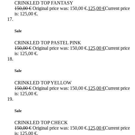
CRINKLED TOP FANTASY
150,00
€
Original price was: 150,00 €.
125,00
€
Current price
is: 125,00 €.
Sale
CRINKLED TOP PASTEL PINK
150,00
€
Original price was: 150,00 €.
125,00
€
Current price
is: 125,00 €.
Sale
CRINKLED TOP YELLOW
150,00
€
Original price was: 150,00 €.
125,00
€
Current price
is: 125,00 €.
Sale
CRINKLED TOP CHECK
150,00
€
Original price was: 150,00 €.
125,00
€
Current price
is: 125,00 €.