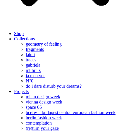
Shop
Collections
geometry of feeling
fragments
laluli
traces
gabriela
mtlhrt_s
ja maa vos
N°0
do i dare disturb your dreams?
Projects
milan design week
vienna design week
space 05
bcefw – budapest central european fashion week
berlin fashion week
contemplation
(re)turn your gaze