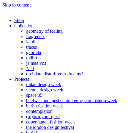
Skip to content
Shop
Collections
geometry of feeling
fragments
laluli
traces
gabriela
mtlhrt_s
ja maa vos
N°0
do i dare disturb your dreams?
Projects
milan design week
vienna design week
space 05
bcefw – budapest central european fashion week
berlin fashion week
contemplation
(re)turn your gaze
copenhagen fashion week
the london design festival
bio50