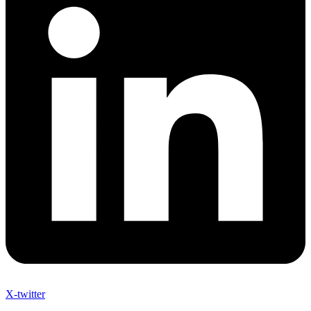
X-twitter