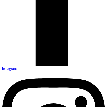
Instagram