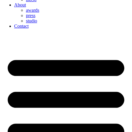
About
awards
press
studio
Contact