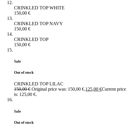
CRINKLED TOP WHITE
150,00
€
CRINKLED TOP NAVY
150,00
€
CRINKLED TOP
150,00
€
Sale
Out of stock
CRINKLED TOP LILAC
150,00
€
Original price was: 150,00 €.
125,00
€
Current price
is: 125,00 €.
Sale
Out of stock