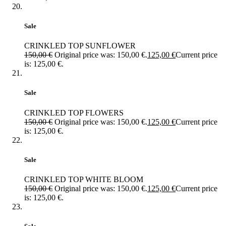
Sale
CRINKLED TOP SUNFLOWER
150,00
€
Original price was: 150,00 €.
125,00
€
Current price
is: 125,00 €.
Sale
CRINKLED TOP FLOWERS
150,00
€
Original price was: 150,00 €.
125,00
€
Current price
is: 125,00 €.
Sale
CRINKLED TOP WHITE BLOOM
150,00
€
Original price was: 150,00 €.
125,00
€
Current price
is: 125,00 €.