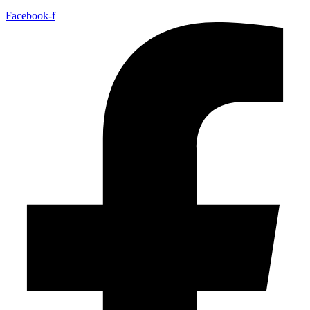
Facebook-f