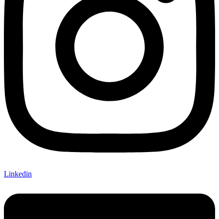
Linkedin