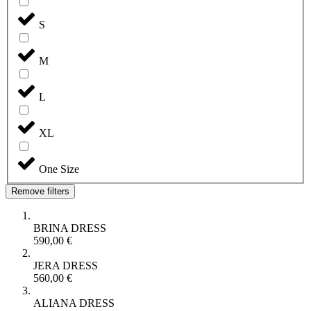
S
M
L
XL
One Size
Remove filters
BRINA DRESS
590,00
€
JERA DRESS
560,00
€
ALIANA DRESS