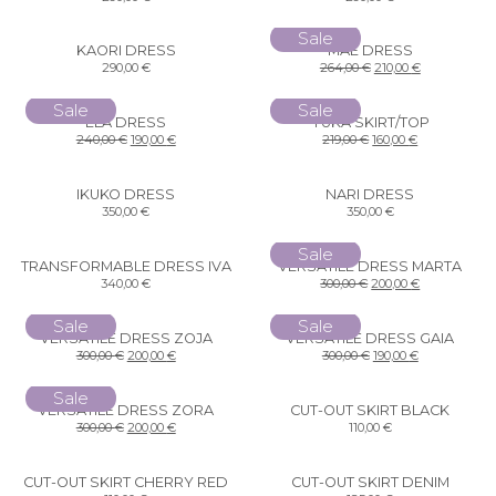
Sale
KAORI DRESS
MAE DRESS
290,00
€
264,00
€
210,00
€
Sale
Sale
ELA DRESS
YUKA SKIRT/TOP
240,00
€
190,00
€
219,00
€
160,00
€
IKUKO DRESS
NARI DRESS
350,00
€
350,00
€
Sale
TRANSFORMABLE DRESS IVA
VERSATILE DRESS MARTA
340,00
€
300,00
€
200,00
€
Sale
Sale
VERSATILE DRESS ZOJA
VERSATILE DRESS GAIA
300,00
€
200,00
€
300,00
€
190,00
€
Sale
VERSATILE DRESS ZORA
CUT-OUT SKIRT BLACK
300,00
€
200,00
€
110,00
€
CUT-OUT SKIRT CHERRY RED
CUT-OUT SKIRT DENIM