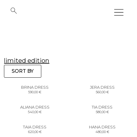
limited edition
SORT BY
BRINA DRESS
JERA DRESS
590,00
€
560,00
€
ALIANA DRESS
TIA DRESS
540,00
€
580,00
€
TAIA DRESS
HANA DRESS
620,00
€
480,00
€