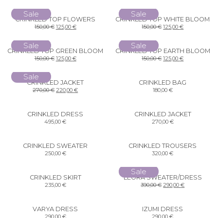
Sale
Sale
CRINKLED TOP FLOWERS
CRINKLED TOP WHITE BLOOM
150,00
€
125,00
€
150,00
€
125,00
€
Sale
Sale
CRINKLED TOP GREEN BLOOM
CRINKLED TOP EARTH BLOOM
150,00
€
125,00
€
150,00
€
125,00
€
Sale
CRINKLED JACKET
CRINKLED BAG
270,00
€
220,00
€
180,00
€
CRINKLED DRESS
CRINKLED JACKET
495,00
€
270,00
€
CRINKLED SWEATER
CRINKLED TROUSERS
250,00
€
320,00
€
Sale
CRINKLED SKIRT
LEORA SWEATER/DRESS
235,00
€
390,00
€
290,00
€
VARYA DRESS
IZUMI DRESS
290,00
€
290,00
€