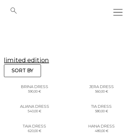
limited edition
SORT BY
BRINA DRESS
JERA DRESS
590,00
€
560,00
€
ALIANA DRESS
TIA DRESS
540,00
€
580,00
€
TAIA DRESS
HANA DRESS
620,00
€
480,00
€