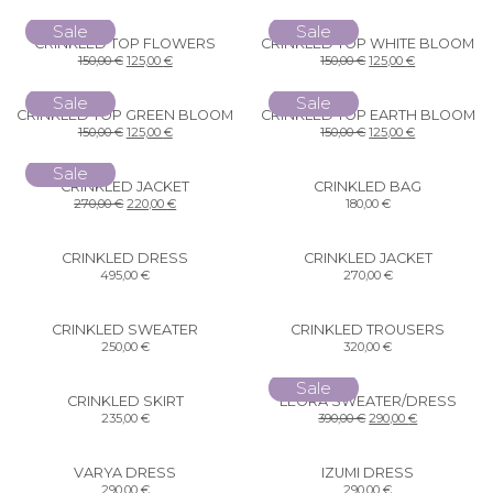
Sale
Sale
CRINKLED TOP FLOWERS
CRINKLED TOP WHITE BLOOM
150,00
€
125,00
€
150,00
€
125,00
€
Sale
Sale
CRINKLED TOP GREEN BLOOM
CRINKLED TOP EARTH BLOOM
150,00
€
125,00
€
150,00
€
125,00
€
Sale
CRINKLED JACKET
CRINKLED BAG
270,00
€
220,00
€
180,00
€
CRINKLED DRESS
CRINKLED JACKET
495,00
€
270,00
€
CRINKLED SWEATER
CRINKLED TROUSERS
250,00
€
320,00
€
Sale
CRINKLED SKIRT
LEORA SWEATER/DRESS
235,00
€
390,00
€
290,00
€
VARYA DRESS
IZUMI DRESS
290,00
€
290,00
€