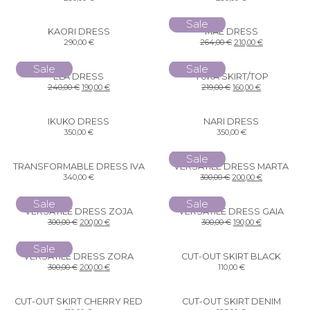
Sale
KAORI DRESS
MAE DRESS
290,00
€
264,00
€
210,00
€
Sale
Sale
ELA DRESS
YUKA SKIRT/TOP
240,00
€
190,00
€
219,00
€
160,00
€
IKUKO DRESS
NARI DRESS
350,00
€
350,00
€
Sale
TRANSFORMABLE DRESS IVA
VERSATILE DRESS MARTA
340,00
€
300,00
€
200,00
€
Sale
Sale
VERSATILE DRESS ZOJA
VERSATILE DRESS GAIA
300,00
€
200,00
€
300,00
€
190,00
€
Sale
VERSATILE DRESS ZORA
CUT-OUT SKIRT BLACK
300,00
€
200,00
€
110,00
€
CUT-OUT SKIRT CHERRY RED
CUT-OUT SKIRT DENIM