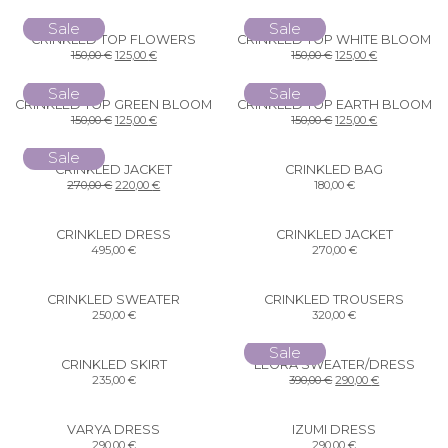
Sale
Sale
CRINKLED TOP FLOWERS
CRINKLED TOP WHITE BLOOM
150,00
€
125,00
€
150,00
€
125,00
€
Sale
Sale
CRINKLED TOP GREEN BLOOM
CRINKLED TOP EARTH BLOOM
150,00
€
125,00
€
150,00
€
125,00
€
Sale
CRINKLED JACKET
CRINKLED BAG
270,00
€
220,00
€
180,00
€
CRINKLED DRESS
CRINKLED JACKET
495,00
€
270,00
€
CRINKLED SWEATER
CRINKLED TROUSERS
250,00
€
320,00
€
Sale
CRINKLED SKIRT
LEORA SWEATER/DRESS
235,00
€
390,00
€
290,00
€
VARYA DRESS
IZUMI DRESS
290,00
€
290,00
€