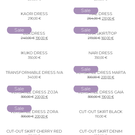
Sale
KAORI DRESS
MAE DRESS
290,00
€
264,00
€
210,00
€
Sale
Sale
ELA DRESS
YUKA SKIRT/TOP
240,00
€
190,00
€
219,00
€
160,00
€
IKUKO DRESS
NARI DRESS
350,00
€
350,00
€
Sale
TRANSFORMABLE DRESS IVA
VERSATILE DRESS MARTA
340,00
€
300,00
€
200,00
€
Sale
Sale
VERSATILE DRESS ZOJA
VERSATILE DRESS GAIA
300,00
€
200,00
€
300,00
€
190,00
€
Sale
VERSATILE DRESS ZORA
CUT-OUT SKIRT BLACK
300,00
€
200,00
€
110,00
€
CUT-OUT SKIRT CHERRY RED
CUT-OUT SKIRT DENIM