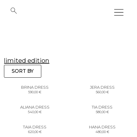
limited edition
SORT BY
BRINA DRESS
JERA DRESS
590,00
€
560,00
€
ALIANA DRESS
TIA DRESS
540,00
€
580,00
€
TAIA DRESS
HANA DRESS
620,00
€
480,00
€