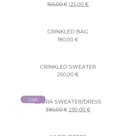
150,00
€
125,00
€
CRINKLED BAG
180,00
€
CRINKLED SWEATER
250,00
€
Sale
LEORA SWEATER/DRESS
390,00
€
290,00
€