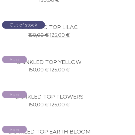
150,00
€
Sale
Out of stock
CRINKLED TOP LILAC
150,00
€
125,00
€
Sale
CRINKLED TOP YELLOW
150,00
€
125,00
€
Sale
CRINKLED TOP FLOWERS
150,00
€
125,00
€
Sale
CRINKLED TOP EARTH BLOOM