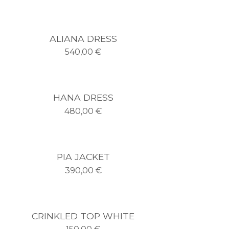
ALIANA DRESS
540,00
€
HANA DRESS
480,00
€
PIA JACKET
390,00
€
CRINKLED TOP WHITE