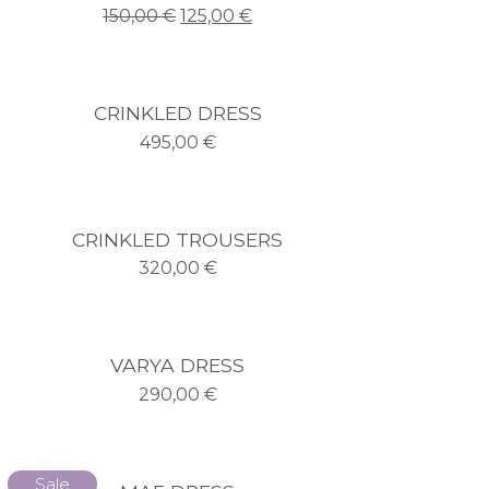
150,00
€
125,00
€
CRINKLED DRESS
495,00
€
CRINKLED TROUSERS
320,00
€
VARYA DRESS
290,00
€
Sale