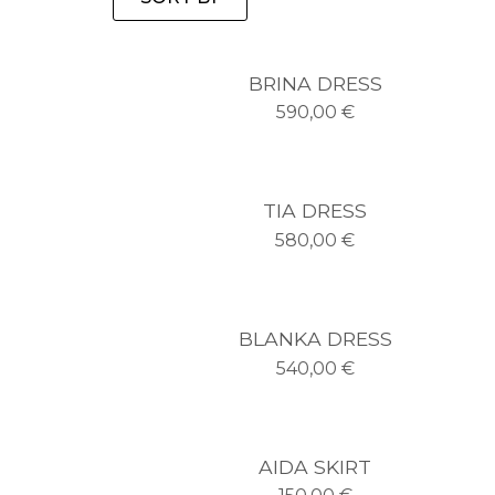
BRINA DRESS
590,00
€
TIA DRESS
580,00
€
BLANKA DRESS
540,00
€
AIDA SKIRT