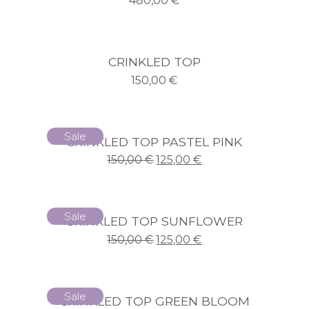
480,00
€
CRINKLED TOP
150,00
€
Sale
CRINKLED TOP PASTEL PINK
150,00
€
125,00
€
Sale
CRINKLED TOP SUNFLOWER
150,00
€
125,00
€
Sale
CRINKLED TOP GREEN BLOOM