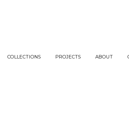
COLLECTIONS
PROJECTS
ABOUT