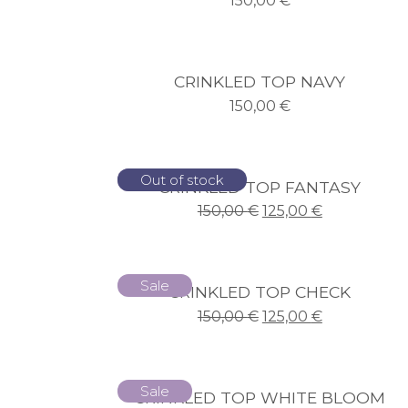
150,00
€
CRINKLED TOP NAVY
150,00
€
Sale
Out of stock
CRINKLED TOP FANTASY
150,00
€
125,00
€
Sale
CRINKLED TOP CHECK
150,00
€
125,00
€
Sale
CRINKLED TOP WHITE BLOOM