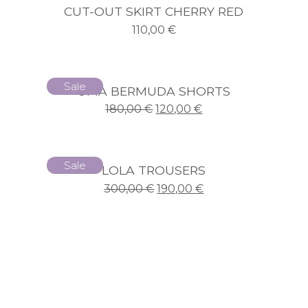
CUT-OUT SKIRT CHERRY RED
110,00
€
Sale
UMA BERMUDA SHORTS
180,00
€
120,00
€
Sale
LOLA TROUSERS
300,00
€
190,00
€