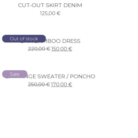
CUT-OUT SKIRT DENIM
125,00
€
Sale
Out of stock
EMA BAMBOO DRESS
220,00
€
150,00
€
Sale
LIA FRINGE SWEATER / PONCHO
250,00
€
170,00
€