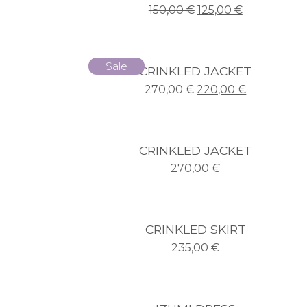
150,00
€
125,00
€
Sale
CRINKLED JACKET
270,00
€
220,00
€
CRINKLED JACKET
270,00
€
CRINKLED SKIRT
235,00
€