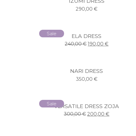
IZUMI DRESS
290,00
€
Sale
ELA DRESS
240,00
€
190,00
€
NARI DRESS
350,00
€
Sale
VERSATILE DRESS ZOJA
300,00
€
200,00
€