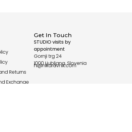
Get In Touch
STUDIO visits by
appointment
licy
Gornji trg 24
licy
1000 Ljubljana, Slovenia
hi@nikaravnik.com
and Returns
and Exchange
d Conditions