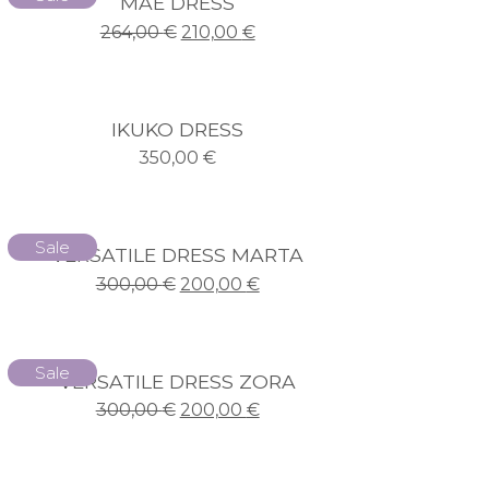
MAE DRESS
264,00
€
210,00
€
IKUKO DRESS
350,00
€
Sale
VERSATILE DRESS MARTA
300,00
€
200,00
€
Sale
VERSATILE DRESS ZORA
300,00
€
200,00
€