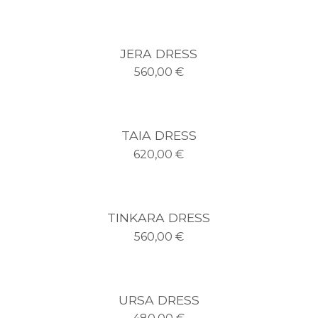
JERA DRESS
560,00
€
TAIA DRESS
620,00
€
TINKARA DRESS
560,00
€
URSA DRESS