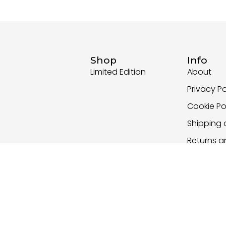
Shop
Info
Limited Edition
About
Privacy Po
Cookie Po
Shipping 
Returns 
Policy
Terms an
Copyright Nika Ravnik 2026 - All Rights Reserved