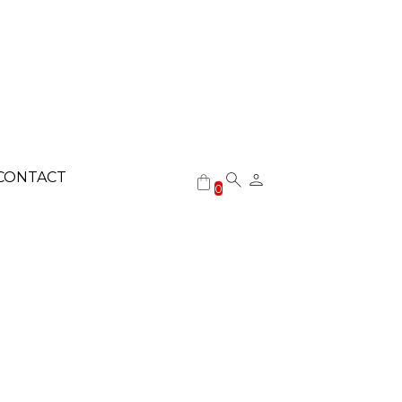
CONTACT
0