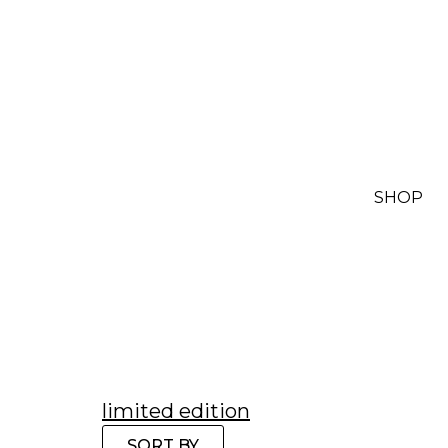
SHOP
limited edition
SORT BY