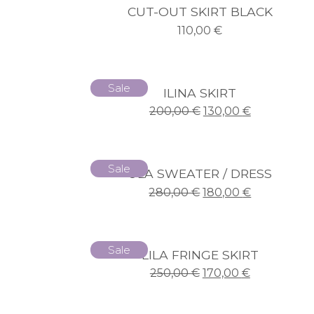
CUT-OUT SKIRT BLACK
110,00
€
Sale
ILINA SKIRT
200,00
€
130,00
€
Sale
ULA SWEATER / DRESS
280,00
€
180,00
€
Sale
LILA FRINGE SKIRT
250,00
€
170,00
€