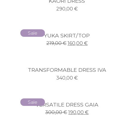
KAORI DRESS
290,00
€
Sale
YUKA SKIRT/TOP
219,00
€
160,00
€
TRANSFORMABLE DRESS IVA
340,00
€
Sale
VERSATILE DRESS GAIA
300,00
€
190,00
€